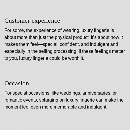
Customer experience
For some, the experience of wearing luxury lingerie is
about more than just the physical product. It’s about how it
makes them feel—special, confident, and indulgent and
especially in the selling processing. If these feelings matter
to you, luxury lingerie could be worth it.
Occasion
For special occasions, like weddings, anniversaries, or
romantic events, splurging on luxury lingerie can make the
moment feel even more memorable and indulgent.