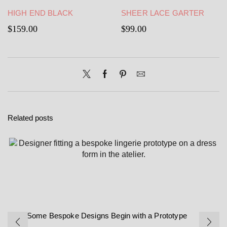
HIGH END BLACK
SHEER LACE GARTER
STRAPPY GATHER BELT-
BELT – BLACK GARTER
$
159.00
$
99.00
BLACK SATIN GARTER
BELT
BELT
Related posts
Why Some Bespoke Designs Begin with a Prototype