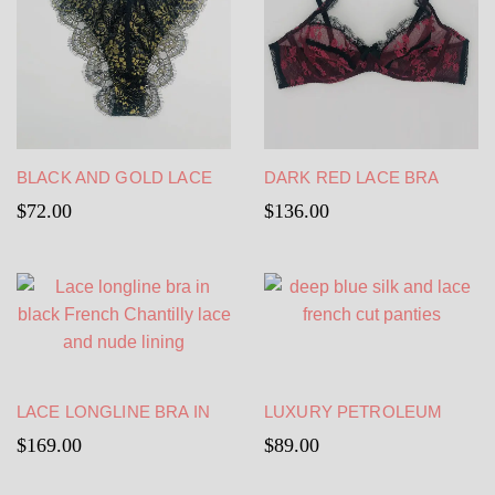
BLACK AND GOLD LACE
DARK RED LACE BRA
PANTIES – SHEER TANGA
WITH BLACK LACE
$
72.00
$
136.00
– HIGH WAIST
EDGING
LACE LONGLINE BRA IN
LUXURY PETROLEUM
BLACK FRENCH
BLUE PANTIES FRENCH
$
169.00
$
89.00
CHANTILLY LACE AND
CUT – SEXY SILK PANTIES
NUDE LINING