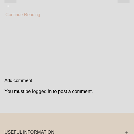
...
Continue Reading
Add comment
You must be
logged in
to post a comment.
USEFUL INFORMATION