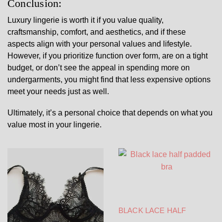
Conclusion:
Luxury lingerie is worth it if you value quality,
craftsmanship, comfort, and aesthetics, and if these
aspects align with your personal values and lifestyle.
However, if you prioritize function over form, are on a tight
budget, or don’t see the appeal in spending more on
undergarments, you might find that less expensive options
meet your needs just as well.
Ultimately, it’s a personal choice that depends on what you
value most in your lingerie.
BLACK LACE HALF
PADDED BRA