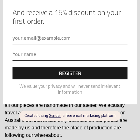
RED SILK KNICKERS –
SILK LONGLINE BRA –
SATIN PANTIES – SILK
LACE BALCONNET BRA –
$
95.00
$
143.00
AND LACE PANTIES –
LACE AND SILK BRA, RED
HIGH WAIST PANTIES –
SILK AND CHANTILLY
CUTE PANTIES
LACE
Sustainability and Ethical Production
Many luxury lingerie brands focus on ethical production
practices, sustainability, and fair wages for workers. If these
values are important to you, investing in luxury lingerie may
align better with your beliefs. At Marianna Giordana Paris,
all our pieces are handmade in our atelier. We actually
travel a lot, so it could come either from France, Italy or
Australia but that is due only because all our pieces are
made by us and therefore the place of production are
following our whereabout.