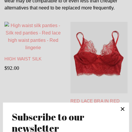
wear may be comparable to or even less than cheaper
alternatives that need to be replaced more frequently.
HIGH WAIST SILK
PANTIES – SILK RED
$
92.00
PANTIES – RED LACE
HIGH WAIST PANTIES –
RED LINGERIE
RED LACE BRA IN RED
FRENCH CHANTILLY
$
143.00
LACE AND SPANDEX SILK
– RED LONGLINE BRA –
CORSET BRA – FULL
COVERAGE BRA