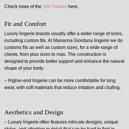
Check more of the
Silk Panties
here.
Fit and Comfort
Luxury lingerie brands usually offer a wider range of sizes,
including custom fits. At Marianna Giordana lingerie we do
customs fits as well as custom sizes, for a wide range of
clients, from plus sizes to man. The construction is
designed to provide better support and enhance the natural
shape of your body.
– Higher-end lingerie can be more comfortable for long
wear, with soft materials that reduce irritation and chafing.
Aesthetics and Design
– Luxury lingerie often features intricate designs, unique
styles, and attention to detail that can be hard to find in