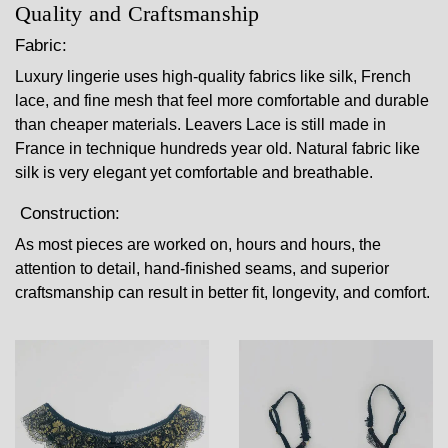
Quality and Craftsmanship
Fabric:
Luxury lingerie uses high-quality fabrics like silk, French
lace, and fine mesh that feel more comfortable and durable
than cheaper materials. Leavers Lace is still made in
France in technique hundreds year old. Natural fabric like
silk is very elegant yet comfortable and breathable.
Construction:
As most pieces are worked on, hours and hours, the
attention to detail, hand-finished seams, and superior
craftsmanship can result in better fit, longevity, and comfort.