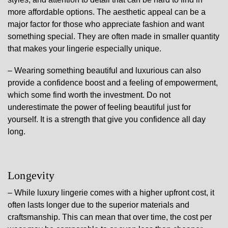
more affordable options. The aesthetic appeal can be a
major factor for those who appreciate fashion and want
something special. They are often made in smaller quantity
that makes your lingerie especially unique.
– Wearing something beautiful and luxurious can also
provide a confidence boost and a feeling of empowerment,
which some find worth the investment. Do not
underestimate the power of feeling beautiful just for
yourself. It is a strength that give you confidence all day
long.
Longevity
– While luxury lingerie comes with a higher upfront cost, it
often lasts longer due to the superior materials and
craftsmanship. This can mean that over time, the cost per