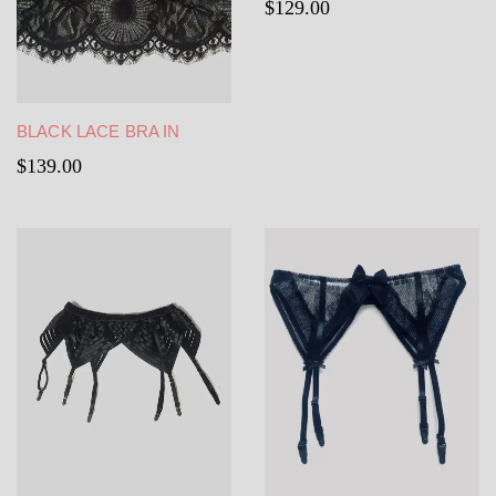
$
129.00
BLACK LACE BRA IN
BLACK FRENCH
$
139.00
CHANTILLY LACE LINING
IN SEE-THROUGH TULLE