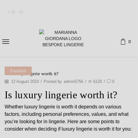
0
Fashion
Is Luxury lingerie worth it?
12 August 2024
/
Posted by
admin5756
/
6120
/
0
Is luxury lingerie worth it?
Whether luxury lingerie is worth it depends on various
factors, including personal preferences, values, and what
you’re looking for in lingerie. Here are some points to
consider when deciding if luxury lingerie is worth it for you: