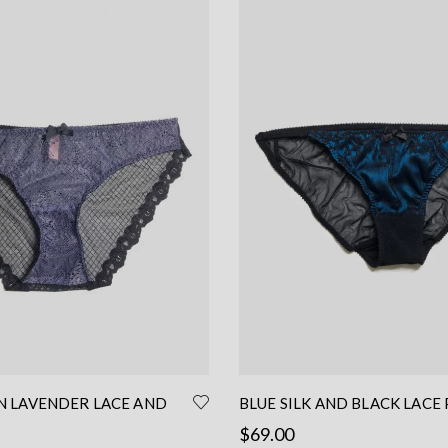
IN LAVENDER LACE AND
BLUE SILK AND BLACK LACE 
– LACE BRIEF
LOW WAIST PANTIES
$
69.00