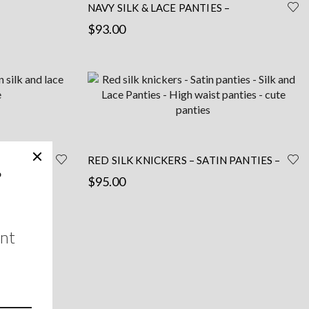
NAVY SILK & LACE PANTIES –
HANDCRAFTED BY A PARISIAN
$
93.00
Read more
WHITE –
RED SILK KNICKERS – SATIN PANTIES –
SILK AND LACE PANTIES – HIGH WAIST
$
95.00
PANTIES – CUTE PANTIES
This
Select options
product
has
multiple
variants.
The
options