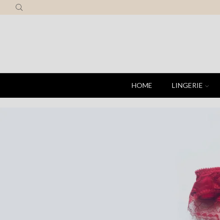
HOME
LINGERIE