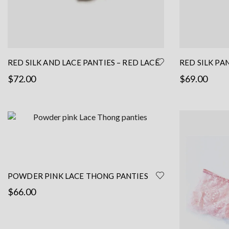
RED SILK AND LACE PANTIES – RED LACE
RED SILK PA
PANTIES – LACE BRIEF- RED SILK
HANDMADE L
$
72.00
$
69.00
LINGERIE
This
Select options
Read more
product
has
multiple
variants.
The
options
POWDER PINK LACE THONG PANTIES
may
$
66.00
be
chosen
Read more
on