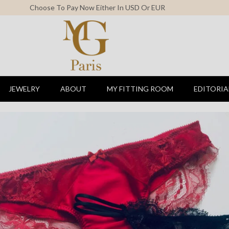
Free Shipping For All Orders Above 150$
JEWELRY
ABOUT
MY FITTING ROOM
EDITORIA