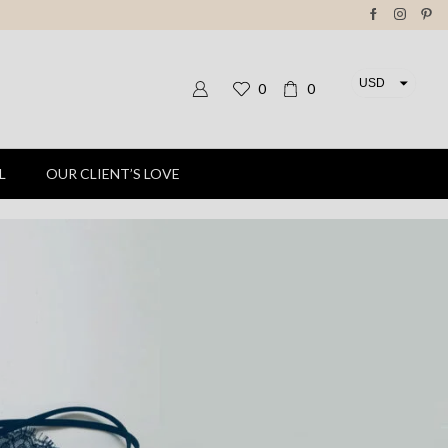
USD
0
0
EUR
L
OUR CLIENT’S LOVE