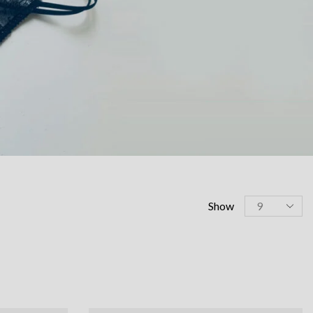
Products
Show
per
page