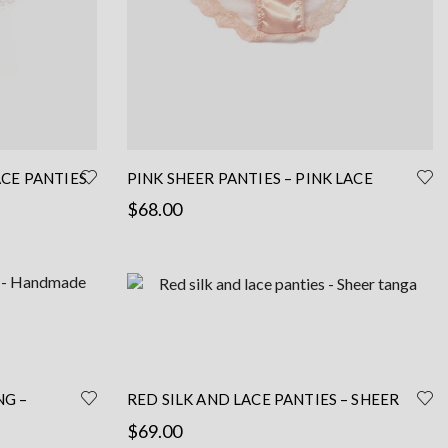
ACE PANTIES
PINK SHEER PANTIES – PINK LACE
– PINK
PANTIES WITH SILK – PINK SILK PANTIES
$
68.00
Read more
NG –
RED SILK AND LACE PANTIES – SHEER
TANGA
$
69.00