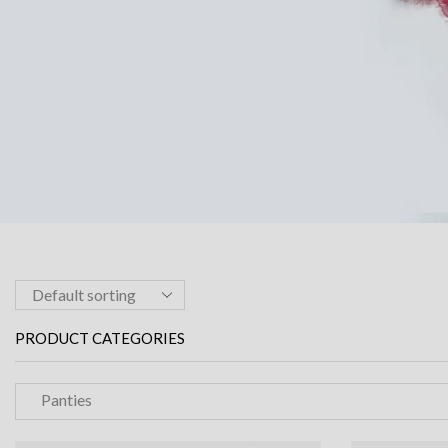
PRODUCT CATEGORIES
Panties