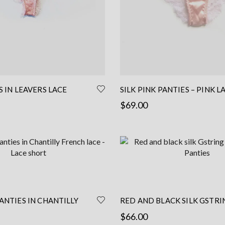
the
product
page
S IN LEAVERS LACE
SILK PINK PANTIES – PINK L
– LACE BRIEF – LACE TANGA 
$
69.00
LINGERIE
This
This
Select options
product
product
has
has
multiple
multiple
variants.
variants.
The
The
options
options
ANTIES IN CHANTILLY
RED AND BLACK SILK GSTRI
may
may
 – LACE SHORT
HANDMADE PANTIES
$
66.00
be
be