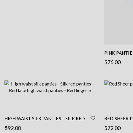
the
product
page
PINK PANTIE
$
76.00
Select options
HIGH WAIST SILK PANTIES – SILK RED
RED SHEER P
PANTIES – RED LACE HIGH WAIST
FRENCH LACE
$
92.00
$
72.00
PANTIES – RED LINGERIE