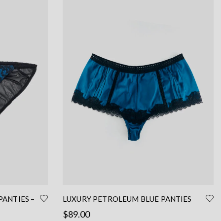
PANTIES –
LUXURY PETROLEUM BLUE PANTIES
FRENCH CUT – SEXY SILK PANTIES
$
89.00