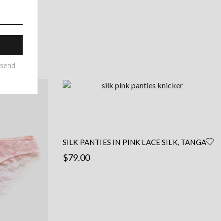
may
be
chosen
on
the
product
page
SILK PANTIES IN PINK LACE SILK, TANGA
SHAPE
$
79.00
This
Select options
product
has
multiple
variants.