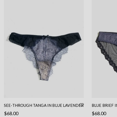
SEE-THROUGH TANGA IN BLUE LAVENDER
BLUE BRIEF 
LACE
BLACK MESH 
$
68.00
$
68.00