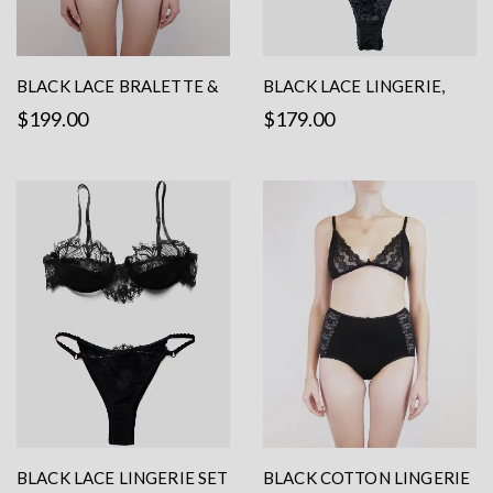
BLACK LACE BRALETTE &
BLACK LACE LINGERIE,
TRANSPARENT PANTIES –
WITH BRA WITHOUT
$
199.00
$
179.00
BLACK LACE LINGERIE
UNDERWIRE AND BIKINI
SET, BRALETTE AND
PANTS
PANTIES
BLACK LACE LINGERIE SET
BLACK COTTON LINGERIE