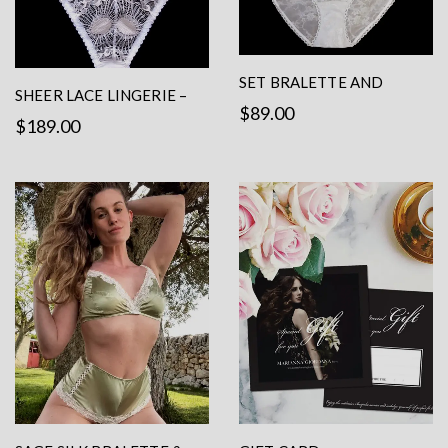
SET BRALETTE AND
SHEER LACE LINGERIE –
PANTIES –
$
89.00
LACEY BRA – WHITE LACE
$
189.00
BRA – BRIDAL BRA –
BRIDE PANTIES – WHITE
LACE LINGERIE SET –
SHEER LINGERIE