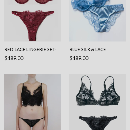
RED LACE LINGERIE SET-
BLUE SILK & LACE
DARK RED LACE BRA AND
LINGERIE SET – ELEGANT
$
189.00
$
189.00
TANGA SET IN CHANTILLY
BRA & BRIEF DUO
ART DECO LACE