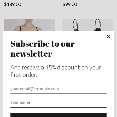
– SHEER LINGERIE SET –
SET, BRALETTE AND
$
189.00
$
99.00
SEXY SHEER LINGERIE
PANTIES, IN BLACK LACE
AND JERSEY
LACE PLUNGE LINGERIE
BLACK SHEER LINGERIE
SET: LACE PLUNGE BRA
SET – SEXY CORSET –
$
205.00
$
209.00
AND PANTIES IN BLACK
LINGERIE SET IN BLACK
CHANTILLY LACE
LACE – LACE BRA TOP –
BLACK SET LINGERIE –