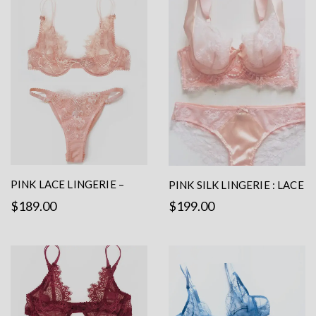
PINK LACE LINGERIE –
PINK SILK LINGERIE : LACE
LIGHT PINK LINGERIE:
BRA AND MATCHING
$
189.00
$
199.00
LACE BRA AND TANGA SET
BRIEF – SILK AND LACE
IN POWDER PINK
LINGERIE SET – PINK
COLORED CHANTILLY
LINGERIE
LACE