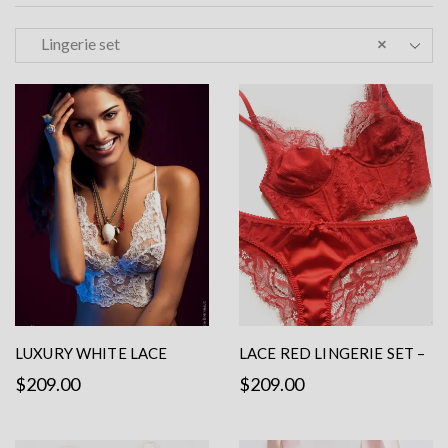
Lingerie set
×
LACE RED LINGERIE SET –
LUXURY WHITE LACE
RED LACE BRA AND
LINGERIE SET –
$
209.00
$
209.00
PANTIES IN RED FRENCH
HANDCRAFTED FOR YOU
CHANTILLY LACE AND
SPANDEX SILK