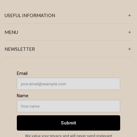
USEFUL INFORMATION
MENU
NEWSLETTER