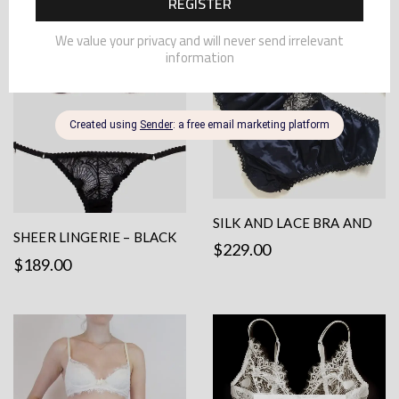
SHEER LACE LINGERIE
SILK AND LACE BRA AND
SHEER LINGERIE – BLACK
PANTIES, BLACK
$
229.00
LACE BRA AND PANTIES,
CHANTILLY LACE AND
$
189.00
LINGERIE SET IN
NAVY SILK LINGERIE SET
CHANTILLY LACE – LACE
LINGERIE SET – LINGERIE
SET – BLACK LACE BRA