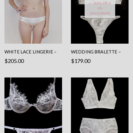
AVAILABLE
ON
BACKORDER
WHITE LACE LINGERIE –
WEDDING BRALETTE –
WHITE LACE PLUNGE
WHITE LACE BRALETTE –
$
205.00
$
179.00
LINGERIE SET: BRA AND
WHITE SHEER BRALETTE –
PANTIES IN OFF-WHITE
WHITE STRAPPY BRA –
CHANTILLY LACE
BRIDAL LACE LINGERIE-
BRALETTE AND BIKINI
PANTS