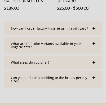
SAGE SILK BRALETTE &
GIFT CARD
FRENCH LACE SHORTS
Price
$
189.00
$
25.00
$
500.00
–
range:
$25.00
through
How can I order luxury lingerie using a gift card?
$500.00
What are the color variants available in your
lingerie sets?
What sizes do you offer?
Can you add extra padding to the bra as per my
size?