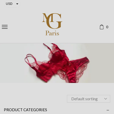
USD
EUR
0
PRODUCT CATEGORIES