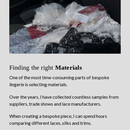
Finding the right
Materials
One of the most time-consuming parts of bespoke
lingerie is selecting materials.
Over the years, I have collected countless samples from
suppliers, trade shows and lace manufacturers.
When creating a bespoke piece, I can spend hours
comparing different laces, silks and trims.