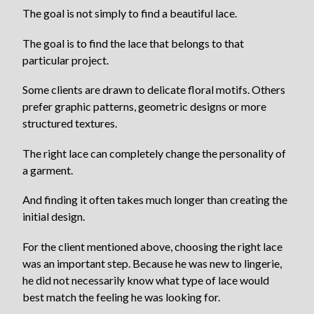
The goal is not simply to find a beautiful lace.
The goal is to find the lace that belongs to that
particular project.
Some clients are drawn to delicate floral motifs. Others
prefer graphic patterns, geometric designs or more
structured textures.
The right lace can completely change the personality of
a garment.
And finding it often takes much longer than creating the
initial design.
For the client mentioned above, choosing the right lace
was an important step. Because he was new to lingerie,
he did not necessarily know what type of lace would
best match the feeling he was looking for.