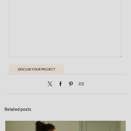
Related posts