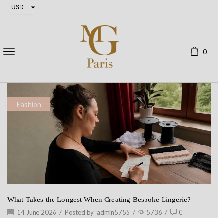
USD
EUR
0
Fashion
What Takes the Longest When Creating Bespoke Lingerie?
14 June 2026
/
Posted by
admin5756
/
5736
/
0