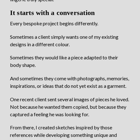
It starts with a conversation
Every bespoke project begins differently.
Sometimes a client simply wants one of my existing
designs in a different colour.
Sometimes they would like a piece adapted to their
body shape.
And sometimes they come with photographs, memories,
inspirations, or ideas that do not yet exist as a garment.
One recent client sent several images of pieces he loved.
Not because he wanted them copied, but because they
captured a feeling he was looking for.
From there, I created sketches inspired by those
references while developing something unique and