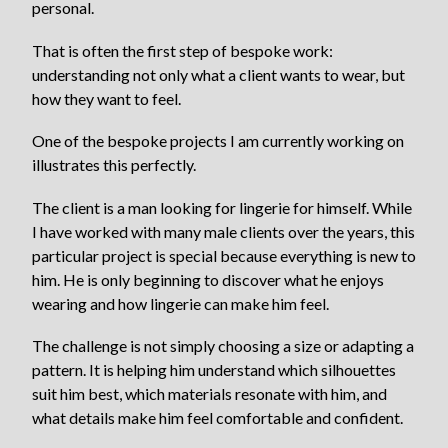
personal.
That is often the first step of bespoke work:
understanding not only what a client wants to wear, but
how they want to feel.
One of the bespoke projects I am currently working on
illustrates this perfectly.
The client is a man looking for lingerie for himself. While
I have worked with many male clients over the years, this
particular project is special because everything is new to
him. He is only beginning to discover what he enjoys
wearing and how lingerie can make him feel.
The challenge is not simply choosing a size or adapting a
pattern. It is helping him understand which silhouettes
suit him best, which materials resonate with him, and
what details make him feel comfortable and confident.