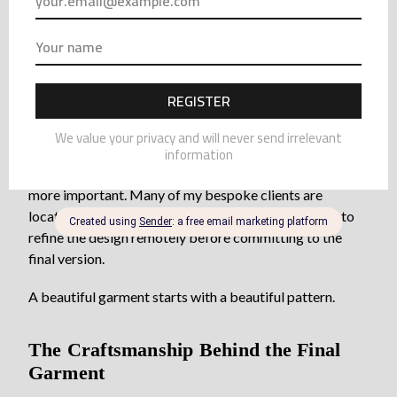
to be adjusted.
Sometimes a neckline needs refinement.
Sometimes proportions need to change slightly.
The prototype allows these decisions to happen before
the final piece is made.
For clients who live abroad, prototypes become even
more important. Many of my bespoke clients are
located outside France, and the prototype allows us to
refine the design remotely before committing to the
final version.
A beautiful garment starts with a beautiful pattern.
The Craftsmanship Behind the Final
Garment