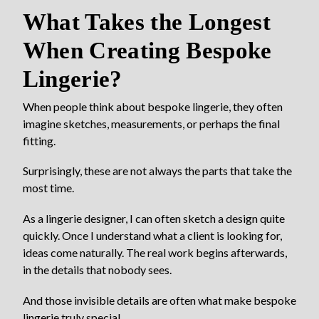
What Takes the Longest
When Creating Bespoke
Lingerie?
When people think about bespoke lingerie, they often
imagine sketches, measurements, or perhaps the final
fitting.
Surprisingly, these are not always the parts that take the
most time.
As a lingerie designer, I can often sketch a design quite
quickly. Once I understand what a client is looking for,
ideas come naturally. The real work begins afterwards,
in the details that nobody sees.
And those invisible details are often what make bespoke
lingerie truly special.