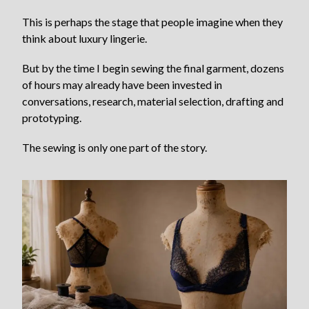
This is perhaps the stage that people imagine when they
think about luxury lingerie.
But by the time I begin sewing the final garment, dozens
of hours may already have been invested in
conversations, research, material selection, drafting and
prototyping.
The sewing is only one part of the story.