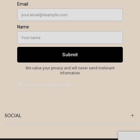
SOCIAL