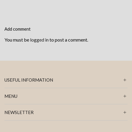
Add comment
You must be
logged in
to post a comment.
USEFUL INFORMATION
MENU
NEWSLETTER