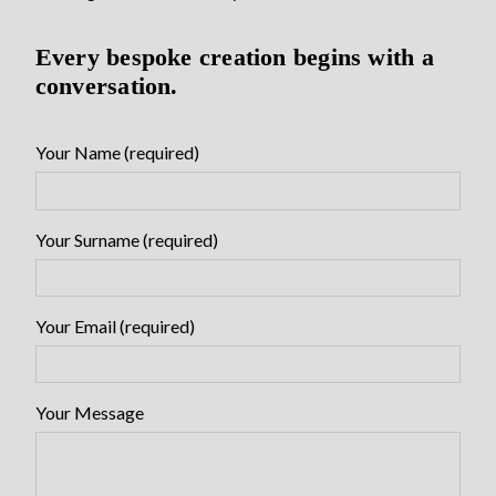
Every bespoke creation begins with a
conversation.
Your Name (required)
Your Surname (required)
Your Email (required)
Your Message