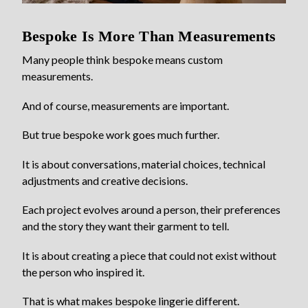
Bespoke Is More Than Measurements
Many people think bespoke means custom
measurements.
And of course, measurements are important.
But true bespoke work goes much further.
It is about conversations, material choices, technical
adjustments and creative decisions.
Each project evolves around a person, their preferences
and the story they want their garment to tell.
It is about creating a piece that could not exist without
the person who inspired it.
That is what makes bespoke lingerie different.