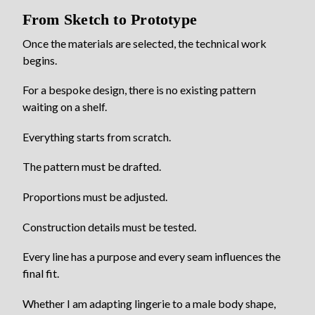
From Sketch to Prototype
Once the materials are selected, the technical work
begins.
For a bespoke design, there is no existing pattern
waiting on a shelf.
Everything starts from scratch.
The pattern must be drafted.
Proportions must be adjusted.
Construction details must be tested.
Every line has a purpose and every seam influences the
final fit.
Whether I am adapting lingerie to a male body shape,