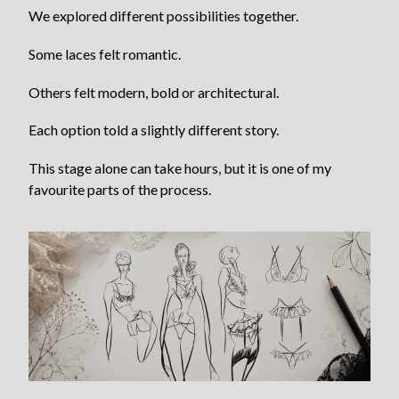
We explored different possibilities together.
Some laces felt romantic.
Others felt modern, bold or architectural.
Each option told a slightly different story.
This stage alone can take hours, but it is one of my
favourite parts of the process.