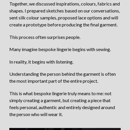
Together, we discussed inspirations, colours, fabrics and
shapes. I prepared sketches based on our conversations,
sent silk colour samples, proposed lace options and will
create a prototype before producing the final garment.
This process often surprises people.
Many imagine bespoke lingerie begins with sewing.
In reality, it begins with listening.
Understanding the person behind the garment is often
the most important part of the entire project.
This is what bespoke lingerie truly means to me: not
simply creating a garment, but creating a piece that
feels personal, authentic and entirely designed around
the person who will wear it.