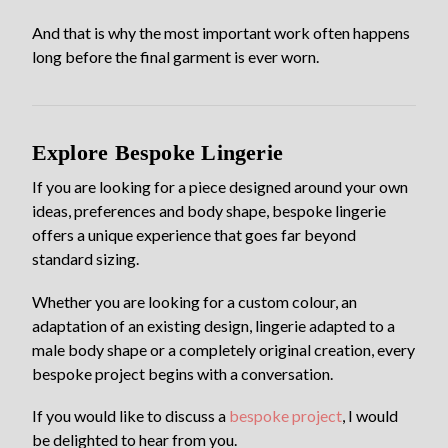
And that is why the most important work often happens
long before the final garment is ever worn.
Explore Bespoke Lingerie
If you are looking for a piece designed around your own
ideas, preferences and body shape, bespoke lingerie
offers a unique experience that goes far beyond
standard sizing.
Whether you are looking for a custom colour, an
adaptation of an existing design, lingerie adapted to a
male body shape or a completely original creation, every
bespoke project begins with a conversation.
If you would like to discuss a
bespoke project
, I would
be delighted to hear from you.