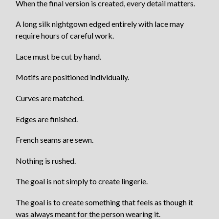
When the final version is created, every detail matters.
A long silk nightgown edged entirely with lace may
require hours of careful work.
Lace must be cut by hand.
Motifs are positioned individually.
Curves are matched.
Edges are finished.
French seams are sewn.
Nothing is rushed.
The goal is not simply to create lingerie.
The goal is to create something that feels as though it
was always meant for the person wearing it.