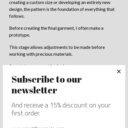
creating a custom size or developing an entirely new
design, the pattern is the foundation of everything that
follows.
Before creating the final garment, I often make a
prototype.
This stage allows adjustments to be made before
working with precious materials.
A prototype may not look glamorous.
It is simply a tool.
But it is one of the most important steps in bespoke
lingerie.
This is where ideas become reality.
Sometimes a detail that looked perfect on paper needs