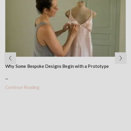
Why Some Bespoke Designs Begin with a Prototype
...
Continue Reading