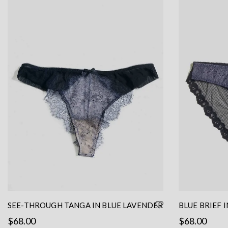
SEE-THROUGH TANGA IN BLUE LAVENDER
BLUE BRIEF 
LACE
BLACK MESH 
$
68.00
$
68.00