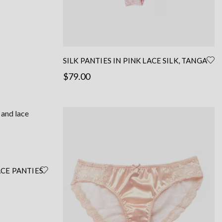
SILK PANTIES IN PINK LACE SILK, TANGA
SHAPE
$
79.00
This
Select options
product
has
multiple
variants.
The
options
ACE PANTIES
may
– PINK
be
chosen
on