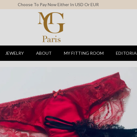
Free Shipping For All Orders Above 150$
JEWELRY
ABOUT
MY FITTING ROOM
EDITORIA