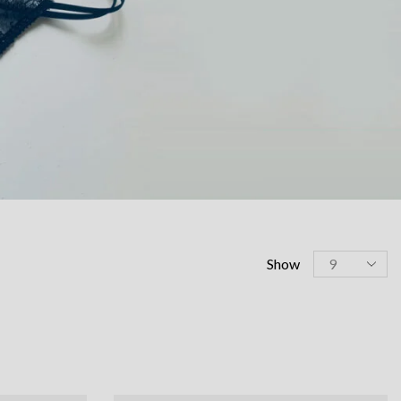
Products
Show
per
page