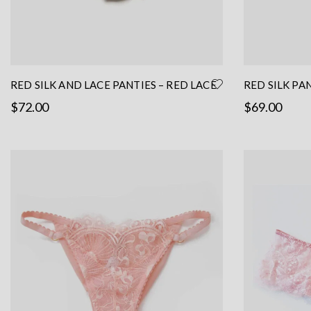
RED SILK AND LACE PANTIES – RED LACE
RED SILK PA
PANTIES – LACE BRIEF- RED SILK
HANDMADE L
$
72.00
$
69.00
LINGERIE
This
Select options
Read more
product
has
multiple
variants.
The
options
may
be
chosen
on