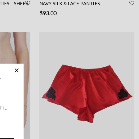
IES – SHEER
NAVY SILK & LACE PANTIES –
HANDCRAFTED BY A PARISIAN
$
93.00
Read more