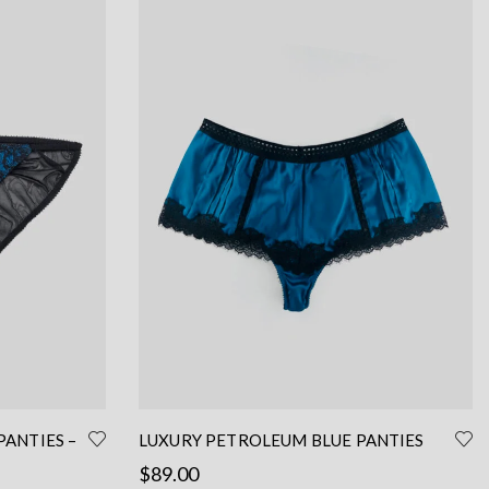
PANTIES –
LUXURY PETROLEUM BLUE PANTIES
FRENCH CUT – SEXY SILK PANTIES
$
89.00