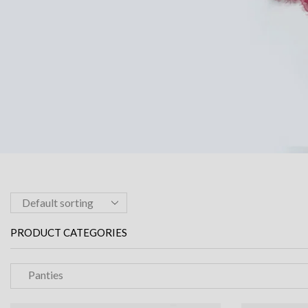
PRODUCT CATEGORIES
Panties