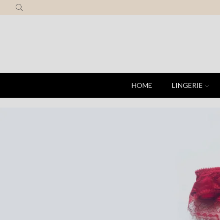
HOME
LINGERIE