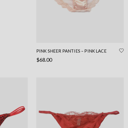
the
product
page
PINK SHEER PANTIES – PINK LACE
PANTIES WITH SILK – PINK SILK PANTIES
$
68.00
Read more