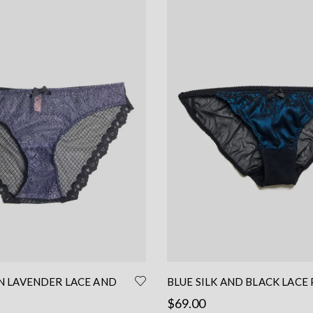
IN LAVENDER LACE AND
BLUE SILK AND BLACK LACE 
– LACE BRIEF
LOW WAIST PANTIES
$
69.00