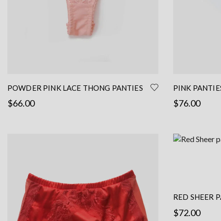
the
product
page
POWDER PINK LACE THONG PANTIES
PINK PANTIE
$
66.00
$
76.00
Read more
Select options
RED SHEER P
FRENCH LACE
$
72.00