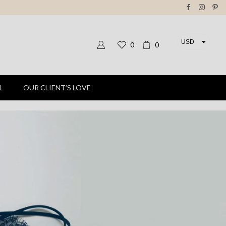
USD
0
0
EUR
L
OUR CLIENT’S LOVE