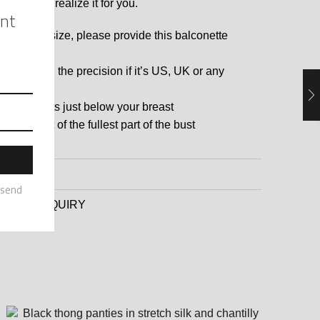
 and I will realize it for you.
 a custom size, please provide this balconette
:
ra size with the precision if it’s US, UK or any
untries
asurements just below your breast
asurement of the fullest part of the bust
EWS (0)
DUCT ENQUIRY