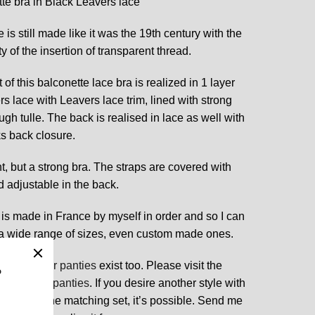
te bra in Black Leavers lace
 is still made like it was the 19th century with the
y of the insertion of transparent thread.
 of this balconette lace bra is realized in 1 layer
rs lace with Leavers lace trim, lined with strong
ugh tulle. The back is realised in lace as well with
s back closure.
ght, but a strong bra. The straps are covered with
 adjustable in the back.
 is made in France by myself in order and so I can
a wide range of sizes, even custom made ones.
ching
sheer panties
exist too. Please visit the
 other
lace panties
. If you desire another style with
 lace for the matching set, it’s possible. Send me