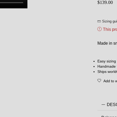
$
139.00
Sizing gu
This pr
Made in sma
Easy sizing 
Handmade t
Ships worl
Add to w
DES