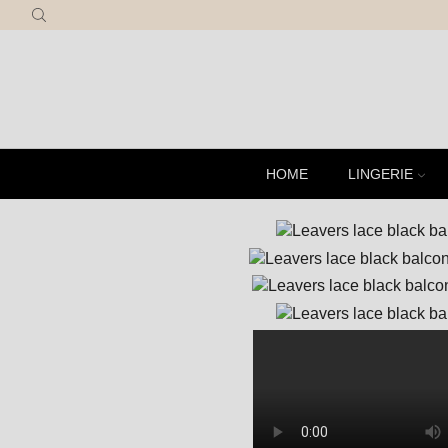
R
HOME
LINGERIE