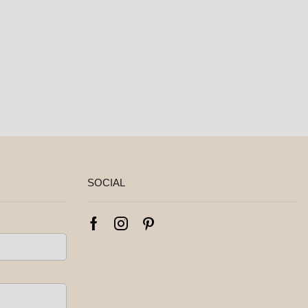
SOCIAL
Facebook
Instagram
Pinterest