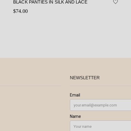
BLACK PANTIES IN SILK AND LACE
$
74.00
This
Select options
product
has
multiple
variants.
The
options
may
be
NEWSLETTER
chosen
on
the
product
page