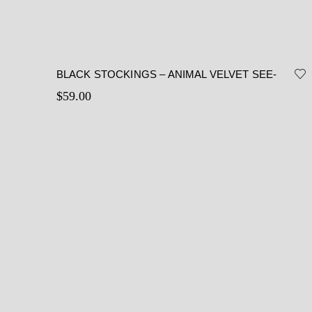
BLACK STOCKINGS – ANIMAL VELVET SEE-
THROUGH STOCKINGS
$
59.00
This
Select options
product
has
multiple
variants.
The
options
may
be
chosen
on
the