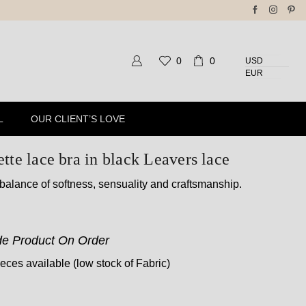
pping For All Orders Above 150$
0
0
USD
EUR
L
OUR CLIENT’S LOVE
tte lace bra in black Leavers lace
 balance of softness, sensuality and craftsmanship.
e Product On Order
ces available (low stock of Fabric)