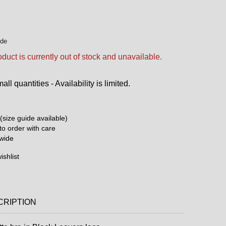
ide
oduct is currently out of stock and unavailable.
ll quantities - Availability is limited.
(size guide available)
o order with care
dwide
ishlist
CRIPTION