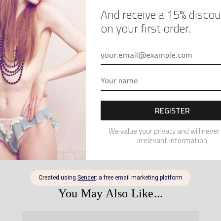
a request
To order
lace bra 
– your b
other co
– the me
– the me
REVI
PRO
You May Also Like...