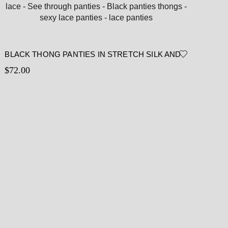
BLACK THONG PANTIES IN STRETCH SILK AND
CHANTILLY LACE – SEE THROUGH PANTIES –
$
72.00
BLACK PANTIES THONGS – SEXY LACE PANTIES
– LACE PANTIES
Read more