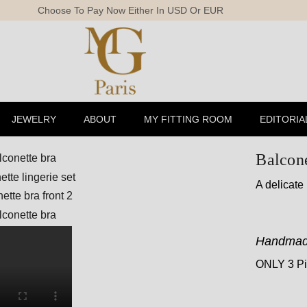
Free Shi
JEWELRY
ABOUT
MY FITTING ROOM
EDITORIA
Balcone
A delicate
Handmad
ONLY 3 Pie