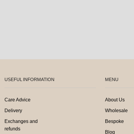
product
page
USEFUL INFORMATION
MENU
Care Advice
About Us
Delivery
Wholesale
Exchanges and
Bespoke
refunds
Blog