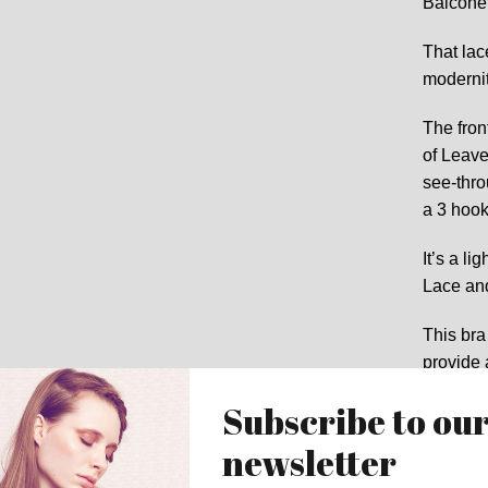
Balconet
That lace
modernit
The front
of Leave
see-thro
a 3 hook
It’s a li
Lace and
This bra
provide 
The mat
shop for
the same