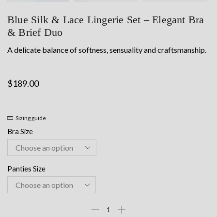
Blue Silk & Lace Lingerie Set – Elegant Bra
& Brief Duo
A delicate balance of softness, sensuality and craftsmanship.
$
189.00
Sizing guide
Bra Size
Panties Size
Blue
Silk