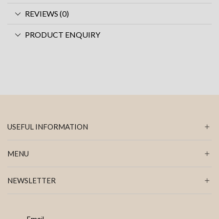
REVIEWS (0)
PRODUCT ENQUIRY
USEFUL INFORMATION
MENU
NEWSLETTER