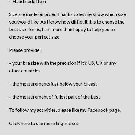
– Handmade Item
Size are made on order. Thanks to let me know which size
you would like. As I know how difficult it is to choose the
best size for us, I am more than happy to help you to
choose your perfect size.
Please provide :
– your bra size with the precision if it’s US, UK or any
other countries
– the measurements just below your breast
– the measurement of fullest part of the bust
To follow my activities, please like my
Facebook page
.
Click here to see
more lingerie set.