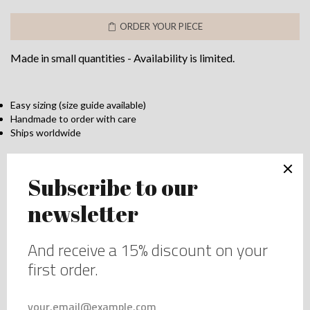
&
ORDER YOUR PIECE
Lace
Lingerie
Made in small quantities - Availability is limited.
Set
–
Elegant
Bra
Easy sizing (size guide available)
Handmade to order with care
&
Ships worldwide
Brief
Duo
Add to wishlist
quantity
DESCRIPTION
This blue silk and lace set combines elegance and
comfort. The bra, with underwires and delicate double
straps, offers a flattering plunge neckline and support for
all sizes. The matching lace brief complements the