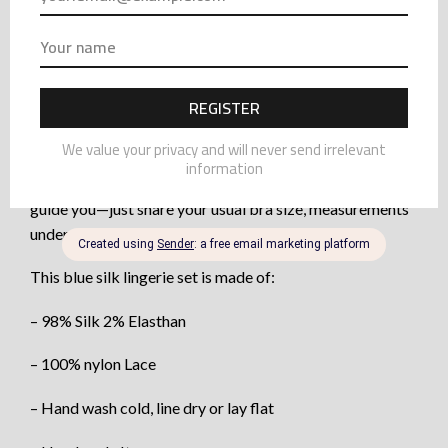
ensemble perfectly.
Crafted from delicate Chantilly lace, the bra highlights
your natural shape with subtle sensuality. Lined with
invisible mesh, it’s supportive without padding.
Handmade to order, this set is crafted from 98% silk and
fine nylon lace. To ensure your perfect fit, I’m happy to
guide you—just share your usual bra size, measurements
under the bust, and at the fullest point.
This blue silk lingerie set is made of:
– 98% Silk 2% Elasthan
– 100% nylon Lace
– Hand wash cold, line dry or lay flat