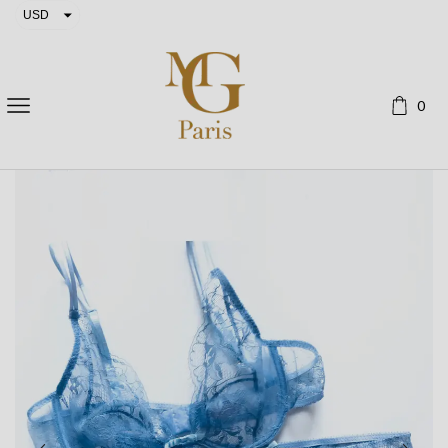
USD
EUR
0