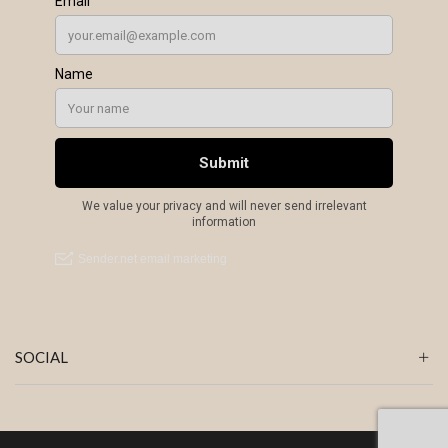
SOCIAL