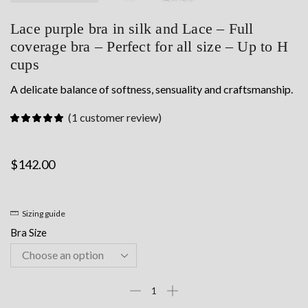
Lace purple bra in silk and Lace – Full
coverage bra – Perfect for all size – Up to H
cups
A delicate balance of softness, sensuality and craftsmanship.
(
1
customer review)
$
142.00
Sizing guide
Bra Size
Lace
purple