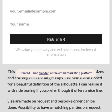
top of a spandex silk. It is confortable as sexy and
elegant. The bottom cups are made in 3 panels, as well as
lined, to offer a real support and lift to the bust.
The top part of the cup are just in lace for a very sensual
effect. It is supported with very fine elastic edge to stick
to the skin as a glove.
The full coverage bra offers a nice look and is great for
all size including the well-endowed woman. It avoids the
effect of “monoboobs” and separate the bust naturally.
This purple bra is with underwire, soft one for small sizes
and a strong ones for larger cups. The side is also boned
for a beautiful definition of the silhouette. I can realise it
with side boning if you prefer though it offers a nice line.
Size are made on request and bespoke order can be
done. Possibility to have a matching panties on request.