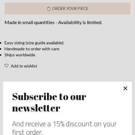
bra
ORDER YOUR PIECE
in
silk
Made in small quantities - Availability is limited.
and
Lace
-
Full
Easy sizing (size guide available)
Handmade to order with care
coverage
Ships worldwide
bra
-
Add to wishlist
Perfect
for
all
size
DESCRIPTION
-
Up
Lace purple bra in silk and Lace – Full coverage bra –
to
Perfect for all size – Up to H cups
H
cups
That lace bra is made in a soft but strong purple lace on
quantity