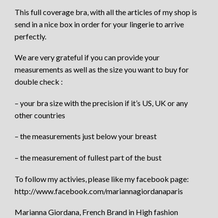
This full coverage bra, with all the articles of my shop is
send in a nice box in order for your lingerie to arrive
perfectly.
We are very grateful if you can provide your
measurements as well as the size you want to buy for
double check :
– your bra size with the precision if it’s US, UK or any
other countries
– the measurements just below your breast
– the measurement of fullest part of the bust
To follow my activies, please like my facebook page:
http://www.facebook.com/mariannagiordanaparis
Marianna Giordana, French Brand in High fashion