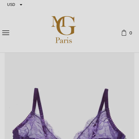
USD
EUR
0