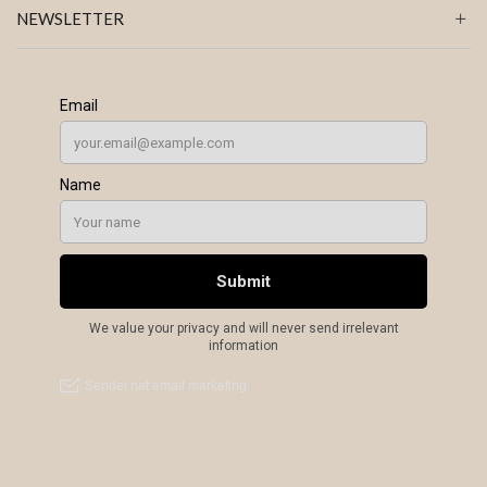
NEWSLETTER