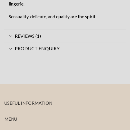
lingerie.
Sensuality, delicate, and quality are the spirit.
REVIEWS (1)
PRODUCT ENQUIRY
USEFUL INFORMATION
MENU