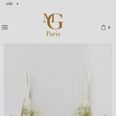
USD
EUR
0