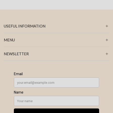
USEFUL INFORMATION
MENU
NEWSLETTER