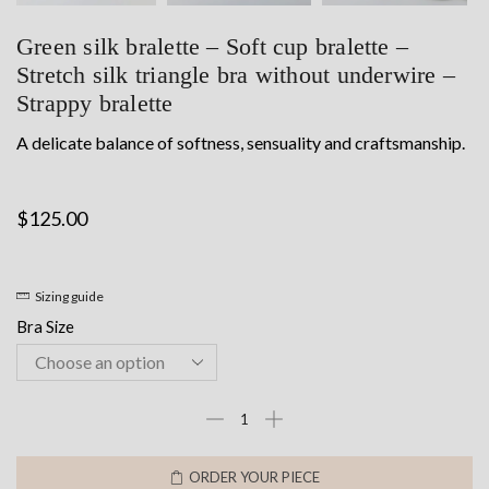
Green silk bralette – Soft cup bralette –
Stretch silk triangle bra without underwire –
Strappy bralette
A delicate balance of softness, sensuality and craftsmanship.
$
125.00
Sizing guide
Bra Size
Green
silk
bralette
ORDER YOUR PIECE
-