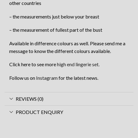
other countries
– the measurements just below your breast
– the measurement of fullest part of the bust
Available in difference colours as well. Please send me a
message to know the different colours available.
Click here to see more
high end lingerie set.
Follow us on
Instagram
for the latest news.
REVIEWS (0)
PRODUCT ENQUIRY