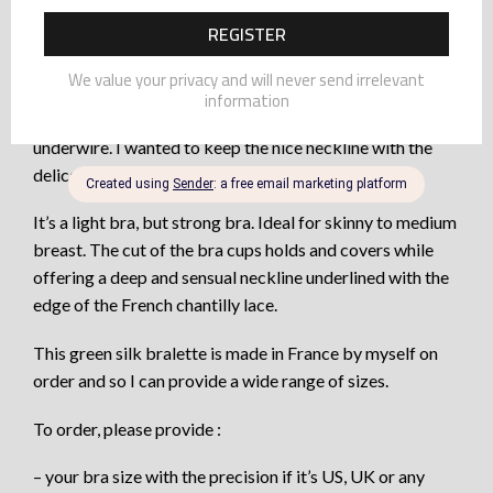
Always so inspired by silk bras with lace borders, I was
waiting to get the right idea and perfect lace to go with.
The design of the chantilly lace edges with the comfort
of stretch silk and the freedom of a version without
underwire. I wanted to keep the nice neckline with the
delicate edge of eyelashes of the lace.
It’s a light bra, but strong bra. Ideal for skinny to medium
breast. The cut of the bra cups holds and covers while
offering a deep and sensual neckline underlined with the
edge of the French chantilly lace.
This green silk bralette is made in France by myself on
order and so I can provide a wide range of sizes.
To order, please provide :
– your bra size with the precision if it’s US, UK or any