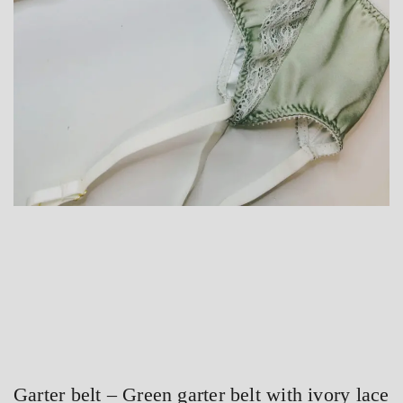
Garter belt – Green garter belt with ivory lace