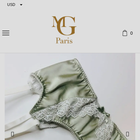
USD
EUR
0