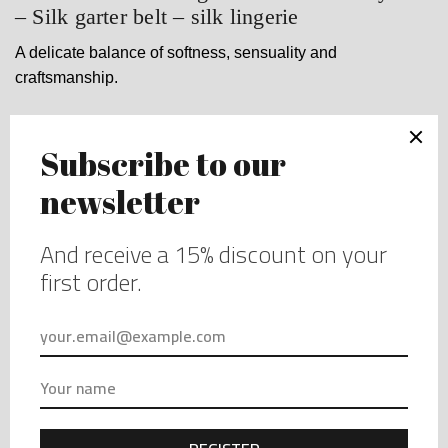
– Silk garter belt – silk lingerie
A delicate balance of softness, sensuality and
craftsmanship.
$
99.00
Sizing guide
Size
Clear
Garter
belt
-
ORDER YOUR PIECE
Green
garter
Made in small quantities - Availability is limited.
belt