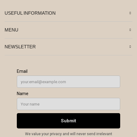
USEFUL INFORMATION
MENU
NEWSLETTER