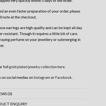
hipped very quickly within 5 days of the order.
eed an even faster preparation of your order, please
ll note at the checkout.
ose earrings are high quality and can be kept all day
er resistant. Though it requires a little bit of care.
raying perfume on your jewellery or submerging in
er.
r full
gold plated jewelry collection here
.
s on social medias on
Instagram
or
Facebook
.
EWS (0)
DUCT ENQUIRY