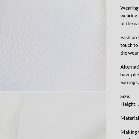
Wearing 
wearing 
of the ea
Fashion 
touch to
the wear
Alternat
have pie
earrings,
Size:
Height:
Material
Making t