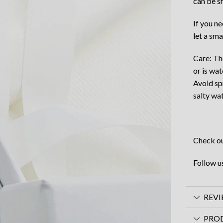
can be s
If you n
let a sma
Care: Th
or is wat
Avoid sp
salty wat
Check ou
Follow u
REVI
PRO