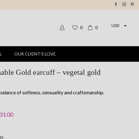
USD
0
0
EUR
L
OUR CLIENT’S LOVE
able Gold earcuff – vegetal gold
balance of softness, sensuality and craftsmanship.
riginal
Current
31.00
rice
price
as:
is:
ide