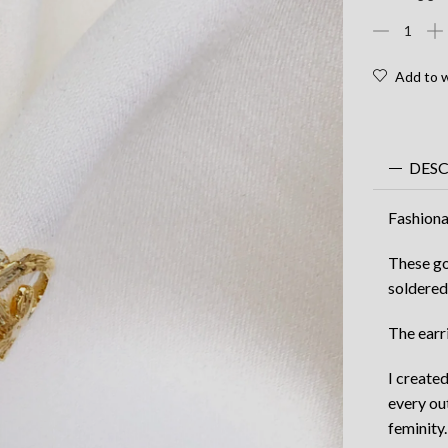
$
Fashionabl
Gold
earcuff
Add to w
-
vegetal
gold
earcuff
DES
quantity
Fashiona
These go
soldered
The earri
I create
every ou
feminity.