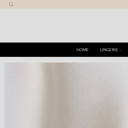
HOME
LINGERIE