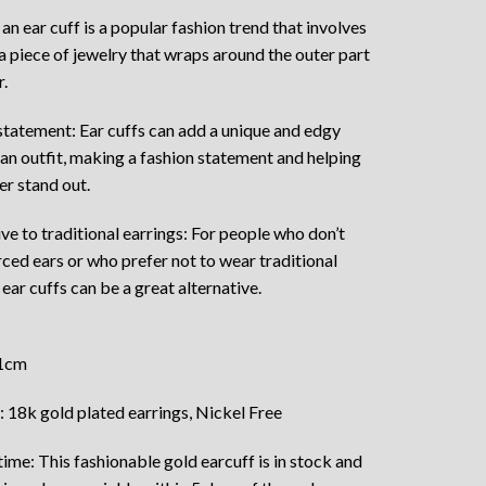
an ear cuff is a popular fashion trend that involves
a piece of jewelry that wraps around the outer part
r.
statement: Ear cuffs can add a unique and edgy
 an outfit, making a fashion statement and helping
er stand out.
ive to traditional earrings: For people who don’t
rced ears or who prefer not to wear traditional
 ear cuffs can be a great alternative.
 1cm
: 18k gold plated earrings, Nickel Free
ime: This fashionable gold earcuff is in stock and