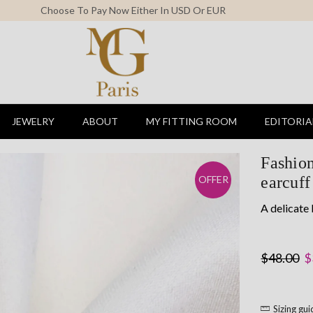
Free Shipping For All Orders Above 150$
JEWELRY
ABOUT
MY FITTING ROOM
EDITORIA
Fashion
earcuff
OFFER
A delicate 
O
$
48.00
$
p
w
Sizing gu