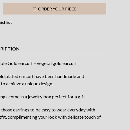
48.00.
$31.00.
e
ORDER YOUR PIECE
ishlist
CRIPTION
ble Gold earcuff – vegetal gold earcuff
ld plated earcuff have been handmade and
 to achieve a unique design.
ngs come in a jewelry box perfect for a gift.
d those earrings to be easy to wear everyday with
tfit, complimenting your look with delicate touch of