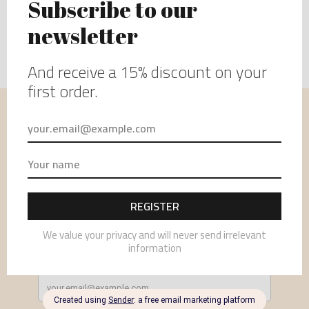
USEFUL INFORMATION
MENU
NEWSLETTER