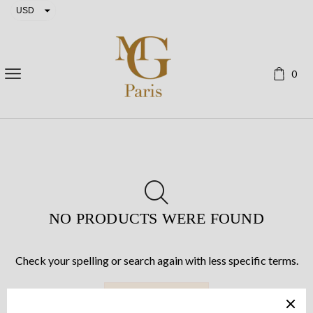
USD
EUR
0
NO PRODUCTS WERE FOUND
Check your spelling or search again with less specific terms.
RETURN TO SHOP