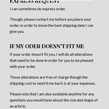
EXPRESS REQUEST
I can sometimes do express order.
Though, please contact me before you place your
order, in order to know the best shipping date I can
give you.
IF MY ODER DOESN'T FIT ME
If your order doesn’t fit you, I will do all alterations
that need to be done in order for you to be pleased
with your order.
Those alterations are free of charge though the
shipping cost to send it me back is at your expenses.
Please note that I am also available anytime for any
questions you would have about the size and shape of
an article.