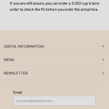
If you are still unsure, you can order a 1USD cup trial in
order to check the fit before you order the actual bra.
USEFUL INFORMATION
MENU
NEWSLETTER