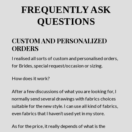
FREQUENTLY ASK
QUESTIONS
CUSTOM AND PERSONALIZED
ORDERS
I realised all sorts of custom and personalised orders,
for Brides, special request/occasion or sizing.
How does it work?
After a few discussions of what you are looking for, I
normally send several drawings with fabrics choices
suitable for the new style. I can use all kind of fabrics,
even fabrics that I haven’t used yet in my store.
As for the price, it really depends of what is the