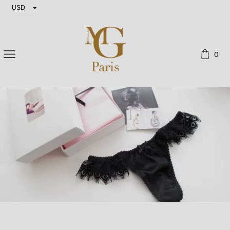
USD
EUR
0