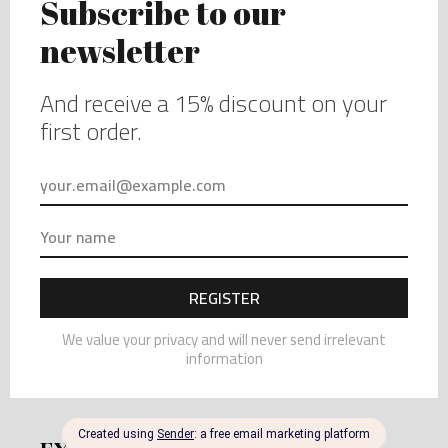
better to be hand wash.
– Though under the section “Loungewear”, those
article are washing-machine washable under a gentle
wash.
GIFT WRAPPING AND PACKAGING
I can do grift wrapping and packaging on request.
Please just write a comment in your order and I will
take care of it.
WHOLESALE AVAILABILITY
I can do Wholesale order. Please send me a message
with your details and your contacts and I will send you
all the informations.