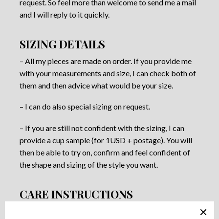
request. So feel more than welcome to send me a mail
and I will reply to it quickly.
SIZING DETAILS
– All my pieces are made on order. If you provide me
with your measurements and size, I can check both of
them and then advice what would be your size.
– I can do also special sizing on request.
– If you are still not confident with the sizing, I can
provide a cup sample (for 1USD + postage). You will
then be able to try on, confirm and feel confident of
the shape and sizing of the style you want.
CARE INSTRUCTIONS
– Most of the fabrics I use are delicate laces. They are