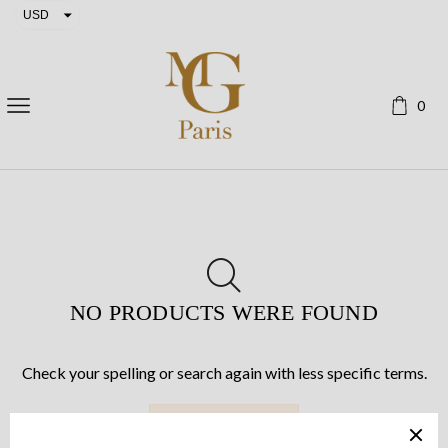
USD
EUR
0
NO PRODUCTS WERE FOUND
Check your spelling or search again with less specific terms.
RETURN TO SHOP