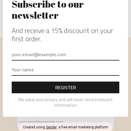
USEFUL INFORMATION
MENU
NEWSLETTER