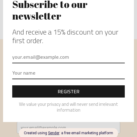
USEFUL INFORMATION
MENU
NEWSLETTER