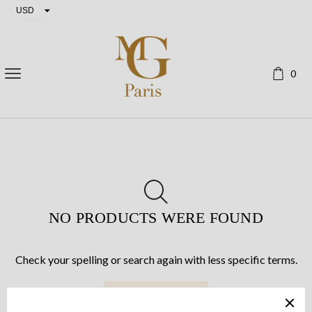
USD
EUR
0
NO PRODUCTS WERE FOUND
Check your spelling or search again with less specific terms.
RETURN TO SHOP