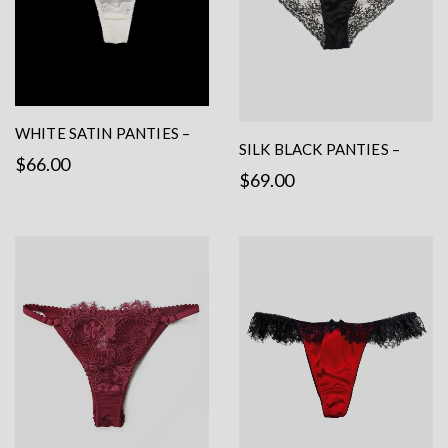
WHITE SATIN PANTIES –
SILK BLACK PANTIES –
LACE THONG – THONG
$
66.00
BLACK LACE PANTIES –
PANTIES – GIFT-FOR-
$
69.00
LACE BRIEF – LACE TANGA
WOMAN – WHITE
– BLACK LINGERIE
KNICKERS – SATIN
PANTIES