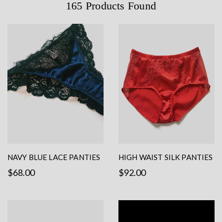
165
Products Found
NAVY BLUE LACE PANTIES
HIGH WAIST SILK PANTIES
– SILK AND LACE PANTIES
– SILK RED PANTIES – RED
$
68.00
$
92.00
LACE HIGH WAIST
PANTIES – RED LINGERIE