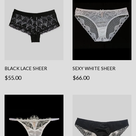
BLACK LACE SHEER
SEXY WHITE SHEER
FRENCH CUT PANTIES
PANTIES | BRIDAL
$
55.00
$
66.00
PANTIES | MARIANNA
GIORDANA