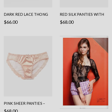
DARK RED LACE THONG
RED SILK PANTIES WITH
LACE FRILL
$
66.00
$
68.00
PINK SHEER PANTIES –
PINK LACE PANTIES WITH
$
68.00