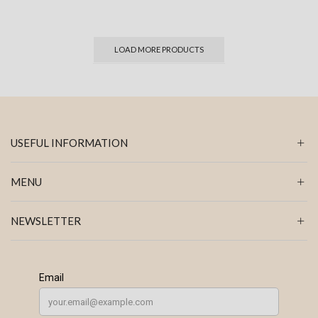
LOAD MORE PRODUCTS
USEFUL INFORMATION
MENU
NEWSLETTER