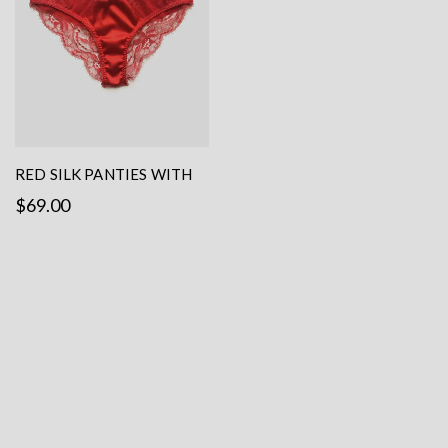
RED SILK PANTIES WITH
LACE – HANDMADE
$
69.00
LUXURY LINGERIE