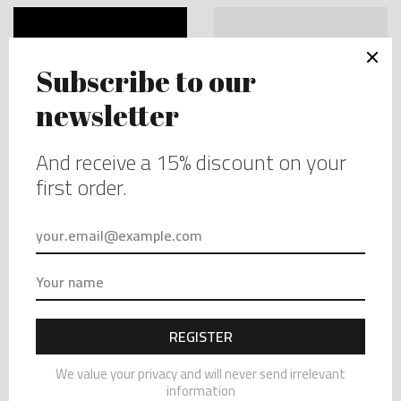
THROUGH LINGERIE –
SHEER PANTIES
WHITE LACE SHEER
BLACK THONG PANTIES IN
PANTIES – FRENCH CUT
STRETCH SILK AND
$
74.00
$
72.00
PANTIES IN WHITE LACE –
CHANTILLY LACE – SEE
LACE PANTIES – SHEER
THROUGH PANTIES –
INTIMATES – BRIDAL
BLACK PANTIES THONGS –
PANTIES
SEXY LACE PANTIES –
LACE PANTIES