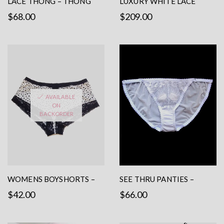
LACE THONG – THONG
LUXURY WHITE LACE
PANTIES – BLACK THONG
LINGERIE SET –
$
68.00
$
209.00
PANTIES – HOT PANTIES –
HANDCRAFTED FOR YOU
GIFT-FOR-WOMAN –
BLACK KNICKERS – SATIN
PANTIES
AVAILABLE
ON
BACKORDER
WOMENS BOYSHORTS –
SEE THRU PANTIES –
FRENCH KNICKERS –
WHITE SHEER PANTIES –
$
42.00
$
66.00
WHITE KNICKERS – BLACK
SEXY SHEER PANTIES –
KNICKERS – CUTE
SEE THROUGH KNICKERS
LINGERIE – PRINTED