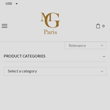
USD
EUR
0
PRODUCT CATEGORIES
Select a category