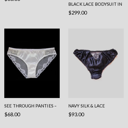
SILK – PINK SILK PANTIES
BLACK LACE BODYSUIT IN
STRETCH FLORAL LACE
$
299.00
WITH LONG SLEEVES
SEE THROUGH PANTIES –
NAVY SILK & LACE
BRIDE PANTIES – LACE
PANTIES – HANDCRAFTED
$
68.00
$
93.00
PANTIES – WHITE LACE
BY A PARISIAN
SHEER PANTIES – SEE