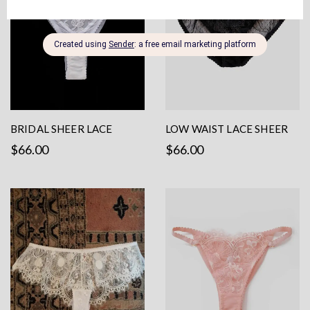
BRIDAL SHEER LACE
LOW WAIST LACE SHEER
THONG IN WHITE CALAIS
PANTIES
$
66.00
$
66.00
LACE AND STRETCH MESH