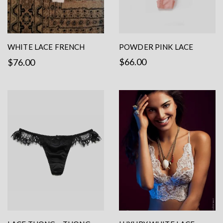
POWDER PINK LACE
WHITE LACE FRENCH
THONG PANTIES
KNICKERS – WHITE
$
66.00
$
76.00
PANTIES – WHITE LACE
SHORT