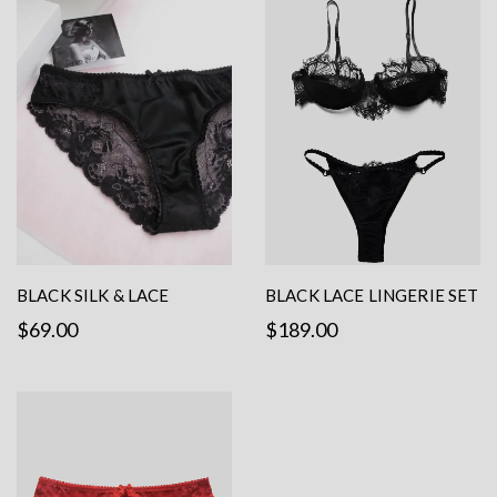
KNICKERS
BLACK LACE LINGERIE SET
BLACK SILK & LACE
– SHEER LINGERIE SET –
PANTIES
$
189.00
$
69.00
SEXY SHEER LINGERIE